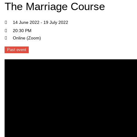
The Marriage Course
14 June 2022 - 19 July 2022
20:30 PM
Online (Zoom)
Past event