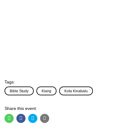
Tags:
Bible Study
Klang
Kota Kinabalu
Share this event: