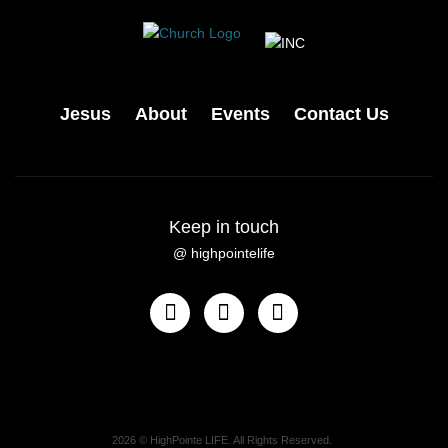
Jesus
About
Events
Contact Us
Keep in touch
@ highpointelife
2026
© HighPointe LIFE. All Rights Reserved.