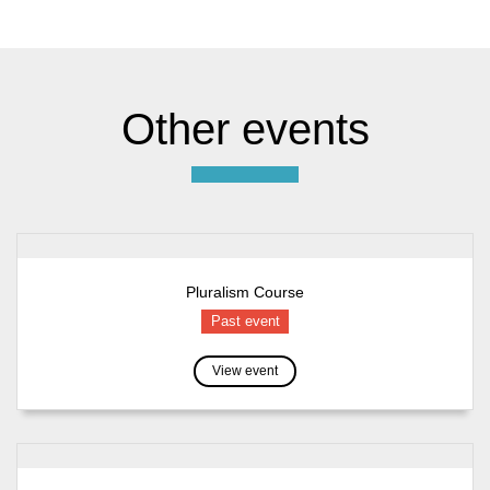
Other events
Pluralism Course
Past event
View event