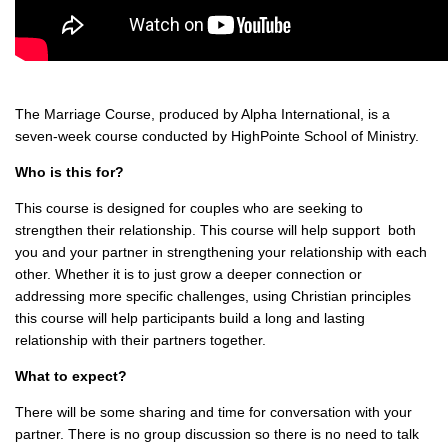
The Marriage Course, produced by Alpha International, is a
seven-week course conducted by HighPointe School of Ministry.
Who is this for?
This course is designed for couples who are seeking to
strengthen their relationship. This course will help support both
you and your partner in strengthening your relationship with each
other. Whether it is to just grow a deeper connection or
addressing more specific challenges, using Christian principles
this course will help participants build a long and lasting
relationship with their partners together.
What to expect?
There will be some sharing and time for conversation with your
partner. There is no group discussion so there is no need to talk