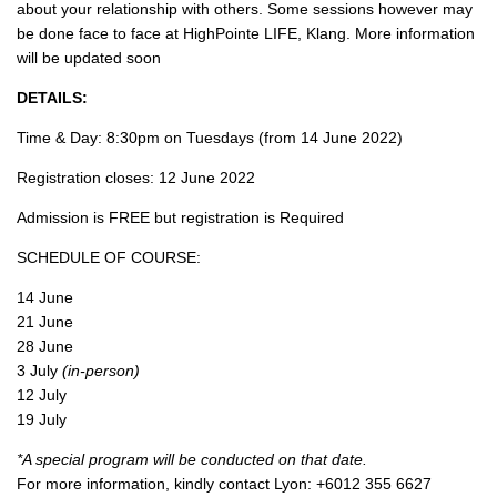
about your relationship with others. Some sessions however may
be done face to face at HighPointe LIFE, Klang. More information
will be updated soon
DETAILS:
Time & Day: 8:30pm on Tuesdays (from 14 June 2022)
Registration closes: 12 June 2022
Admission is FREE but registration is Required
SCHEDULE OF COURSE:
14 June
21 June
28 June
3 July
(in-person)
12 July
19 July
*A special program will be conducted on that date.
For more information, kindly contact Lyon: +6012 355 6627