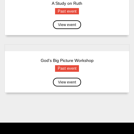
A Study on Ruth
Past event
View event
God's Big Picture Workshop
Past event
View event