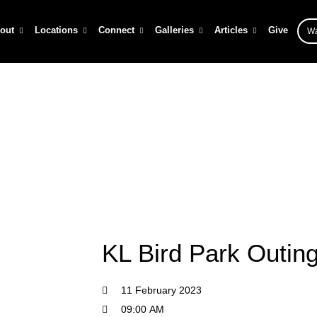
out
Locations
Connect
Galleries
Articles
Give
Wa
KL Bird Park Outing
/
Events
/
KL Bird Park Outing
KL Bird Park Outin
11 February 2023
09:00 AM