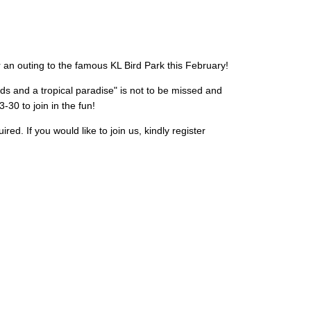
 an outing to the famous KL Bird Park this February!
rds and a tropical paradise" is not to be missed and
30 to join in the fun!
ed. If you would like to join us, kindly register