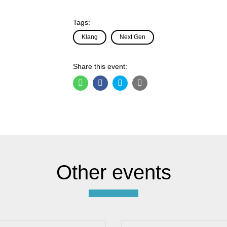
Tags:
Klang
Next Gen
Share this event:
Other events