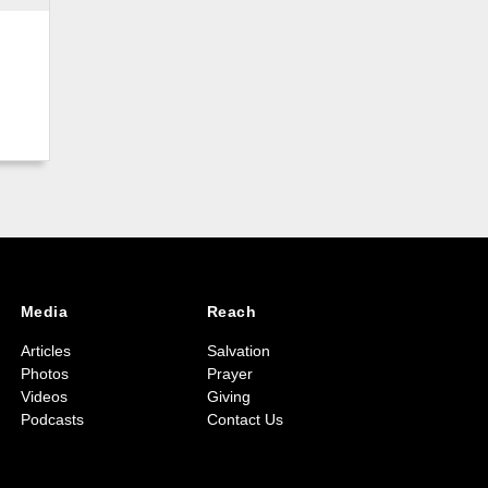
Media
Reach
Articles
Salvation
Photos
Prayer
Videos
Giving
Podcasts
Contact Us