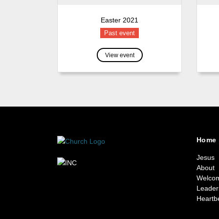
Easter 2021
Past event
View event
Home
Jesus
About
Welco
Leader
Heartb