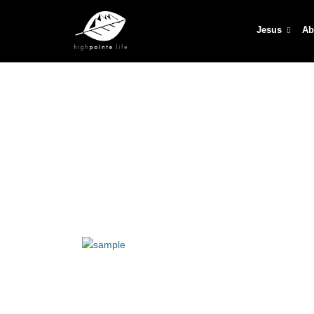
Jesus
Ab