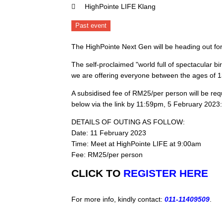
HighPointe LIFE Klang
Past event
The HighPointe Next Gen will be heading out for
The self-proclaimed "world full of spectacular bi
we are offering everyone between the ages of 13-
A subsidised fee of RM25/per person will be requir
below via the link by 11:59pm, 5 February 2023:
DETAILS OF OUTING AS FOLLOW:
Date: 11 February 2023
Time: Meet at HighPointe LIFE at 9:00am
Fee: RM25/per person
CLICK TO
REGISTER HERE
For more info, kindly contact:
011-11409509
.