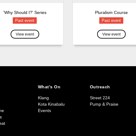
'Why Should I?' Series
Pluralism Course
Past event
Past event
View event
View event
What's On
Outreach
Klang
Street 224
Kota Kinabalu
Pump & Praise
me
Events
s
eat