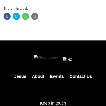
Share this article:
Jesus
About
Events
Contact Us
Keep in touch