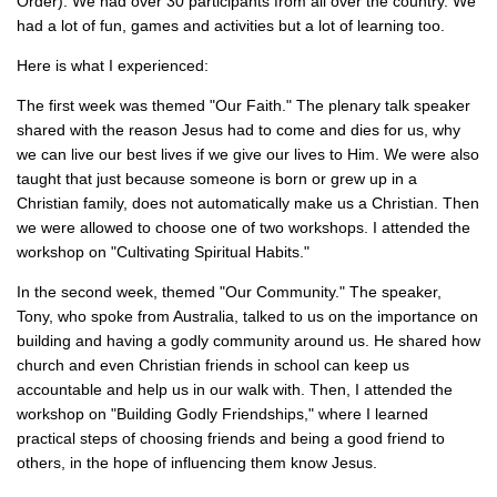
Order). We had over 30 participants from all over the country. We
had a lot of fun, games and activities but a lot of learning too.
Here is what I experienced:
The first week was themed "Our Faith." The plenary talk speaker
shared with the reason Jesus had to come and dies for us, why
we can live our best lives if we give our lives to Him. We were also
taught that just because someone is born or grew up in a
Christian family, does not automatically make us a Christian. Then
we were allowed to choose one of two workshops. I attended the
workshop on "Cultivating Spiritual Habits."
In the second week, themed "Our Community." The speaker,
Tony, who spoke from Australia, talked to us on the importance on
building and having a godly community around us. He shared how
church and even Christian friends in school can keep us
accountable and help us in our walk with. Then, I attended the
workshop on "Building Godly Friendships," where I learned
practical steps of choosing friends and being a good friend to
others, in the hope of influencing them know Jesus.