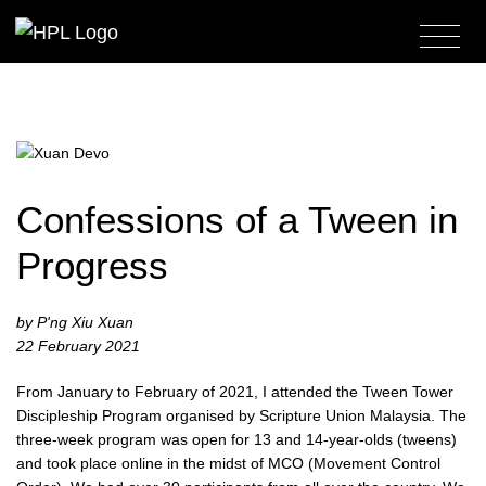
Confessions of a Tween in
Progress
by P'ng Xiu Xuan
22 February 2021
From January to February of 2021, I attended the Tween Tower
Discipleship Program organised by Scripture Union Malaysia. The
three-week program was open for 13 and 14-year-olds (tweens)
and took place online in the midst of MCO (Movement Control