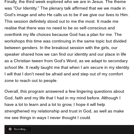
Finally, the third week explored who we are in Jesus. The theme
was "Our Identity." The plenary talk affirmed that we we made in
God's image and who He calls us to be if we give our lives to Him.
This session definitely stood out to me the most. It made me
realise that there was no need to be so self-conscious and
overthink my life choices because God has a plan for me. The
workshops this time was continuing in the same topic but divided
between genders. In the breakout session with the girls, our
speaker shared how we can find our identity and our place in life
as a Christian tween from God's Word, as we adapt to secondary
school life. It really taught me that when I am secure in my identity
I will that I don't need be afraid and and step out of my comfort
zone to reach out to people.
Overall, this program answered a few lingering questions about
God, faith and my life that I had in my mind before. Although I
have a lot to learn and a lot to grow, I hope it will help
strengthened my relationship and trust in God, as well as make
me see things in ways I never thought I could.