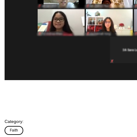
Category:
Faith